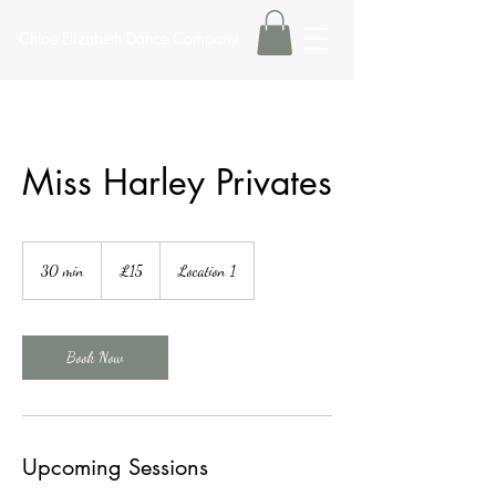
Chloe Elizabeth Dance Company
Miss Harley Privates
15
British
30 min
3
£15
Location 1
pounds
0
m
i
n
Book Now
Upcoming Sessions