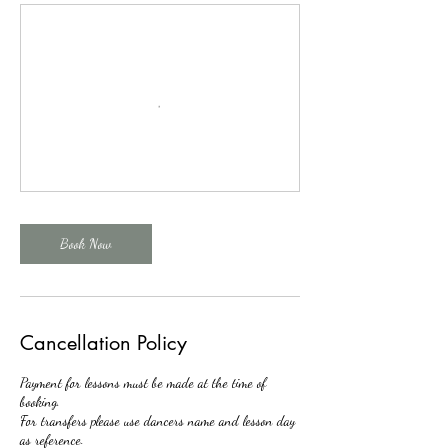
Book Now
Cancellation Policy
Payment for lessons must be made at the time of
booking.
For transfers please use dancers name and lesson day
as reference.