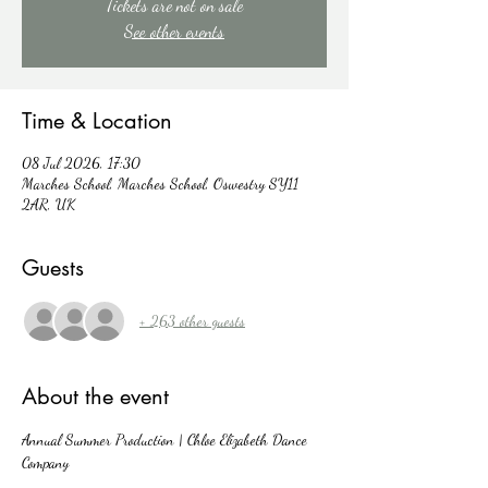
Tickets are not on sale
See other events
Time & Location
08 Jul 2026, 17:30
Marches School, Marches School, Oswestry SY11
2AR, UK
Guests
+ 263 other guests
About the event
Annual Summer Production | Chloe Elizabeth Dance 
Company