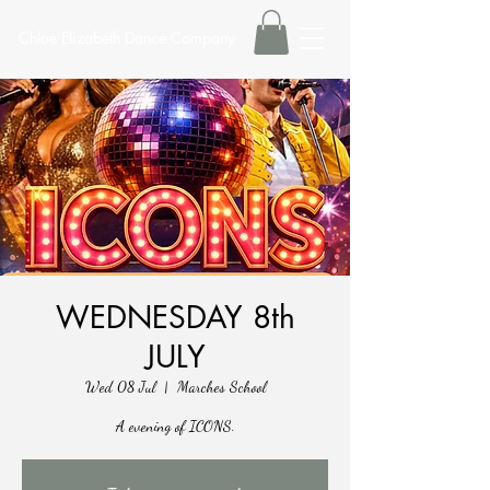
Chloe Elizabeth Dance Company
WEDNESDAY 8th
JULY
Wed 08 Jul
  |  
Marches School
A evening of ICONS.