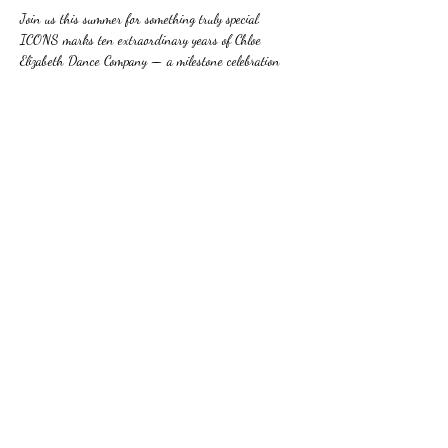
Join us this summer for something truly special. 
ICONS marks ten extraordinary years of Chloe 
Elizabeth Dance Company — a milestone celebration 
brought to life on stage by our incredible students.
Show More
Share this event
©2015 by Chloe Elizabeth Dance Company.