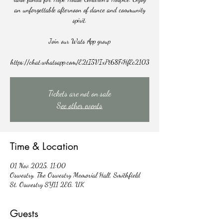
an unforgettable afternoon of dance and community
spirit.
Join our Wats App group
https://chat.whatsapp.com/E2tI5VIxPt68FiHfEc2103
Tickets are not on sale
See other events
Time & Location
01 Nov 2025, 11:00
Oswestry, The Oswestry Memorial Hall, Smithfield
St, Oswestry SY11 2EG, UK
Guests