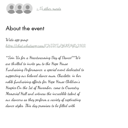
+ 15 other guests
About the event
Wats app group 
https://chat.whatsapp.com/E2tI5VIxPt68FiHfEc2103
**Join Us for a Heartwarming Day of Dance!**We 
are thrilled to invite you to the Hope House 
Fundraising Performance, a special event dedicated to 
supporting our beloved dance mum, Charlotte, in her 
noble fundraising efforts for Hope House Children’s 
Hospice.On the 1st of November, come to Oswestry 
Memorial Hall and witness the incredible talent of 
our dancers as they perform a variety of captivating 
dance styles. This day promises to be filled with 
passion, creativity, and community spirit, all for a 
wonderful cause.Your attendance and support will 
make a significant difference in the lives of children 