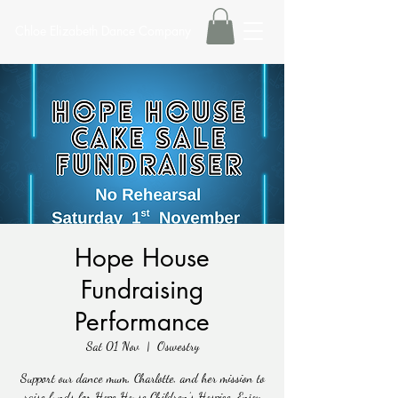
Chloe Elizabeth Dance Company
Hope House
Fundraising
Performance
Sat 01 Nov
  |  
Oswestry
Support our dance mum, Charlotte, and her mission to
raise funds for Hope House Children’s Hospice. Enjoy