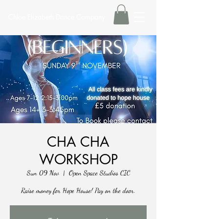
Chloe Elizabeth Dance Company
CHA CHA
WORKSHOP
Sun 09 Nov
  |  
Open Space Studios CIC
Raise money for Hope House! Pay on the door.