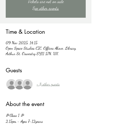
Tickets are not on sale
See other events
Time & Location
09 Nov 2025, 14:15
Open Space Studios CIC, Offices Above, Library,
Arthur St, Oswestry SY11 1JN, UK
Guests
+ 8 other guests
About the event
🎉Class 1 🎉
2.15pm - Ages 7-12years 
🎉Class 2 🎉