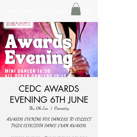
Chloe Elizabeth Dance Company
CEDC AWARDS
EVENING 6TH JUNE
Thu 06 Jun
  |  
Oswestry
AWARDS EVENING FOR DANCERS TO COLLECT
THIER CEDC/IDTA DANCE EXAM AWARDS.