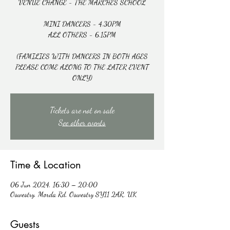
VENUE CHANGE - THE MARCHES SCHOOL
MINI DANCERS - 4.30PM
ALL OTHERS - 6.15PM
(FAMILIES WITH DANCERS IN BOTH AGES
PLEASE COME ALONG TO THE LATER EVENT
ONLY)
Tickets are not on sale
See other events
Time & Location
06 Jun 2024, 16:30 – 20:00
Oswestry, Morda Rd, Oswestry SY11 2AR, UK
Guests